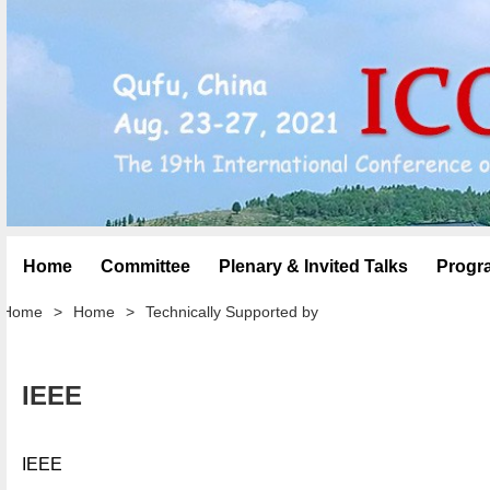
Home
Committee
Plenary & Invited Talks
Progr
Home
>
Home
>
Technically Supported by
IEEE
IEEE