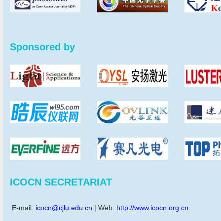
Sponsored by
ICOCN SECRETARIAT
E-mail:
icocn@cjlu.edu.cn
| Web:
http://www.icocn.org.cn