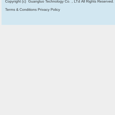
Copyright (c) Guangluo Technology Co.，LTd All Rights Reserved.
Terms & Conditions Privacy Policy