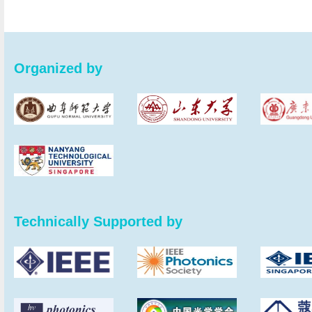
Organized by
Technically Supported by